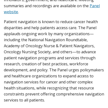
summaries and recordings are available on the
Panel
website
.
Patient navigation is known to reduce cancer health
disparities and help patients access care. The Panel
applauds ongoing work by many organizations—
including the National Navigation Roundtable,
Academy of Oncology Nurse & Patient Navigators,
Oncology Nursing Society, and others—to advance
patient navigation programs and services through
research, creation of best practices, workforce
development, and policy. The Panel urges policymakers
and healthcare organizations to expand access to
navigation services for cancer and other complex
health situations, while recognizing that resource
constraints prevent offering comprehensive navigation
services to all patients.