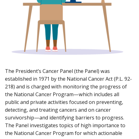
The President’s Cancer Panel (the Panel) was
established in 1971 by the National Cancer Act (P.L. 92-
218) and is charged with monitoring the progress of
the National Cancer Program—which includes all
public and private activities focused on preventing,
detecting, and treating cancers and on cancer
survivorship—and identifying barriers to progress.
The Panel investigates topics of high importance to
the National Cancer Program for which actionable