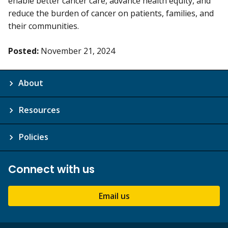
enable better cancer care, advance health equity, and
reduce the burden of cancer on patients, families, and
their communities.
Posted:
November 21, 2024
About
Resources
Policies
Connect with us
Email us