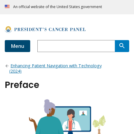
An official website of the United States government
Menu
Enhancing Patient Navigation with Technology
(2024)
Preface