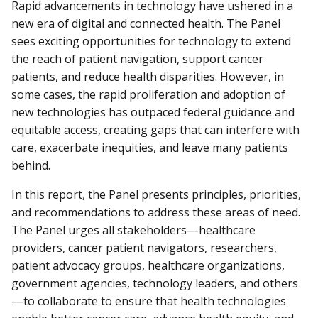
Rapid advancements in technology have ushered in a
new era of digital and connected health. The Panel
sees exciting opportunities for technology to extend
the reach of patient navigation, support cancer
patients, and reduce health disparities. However, in
some cases, the rapid proliferation and adoption of
new technologies has outpaced federal guidance and
equitable access, creating gaps that can interfere with
care, exacerbate inequities, and leave many patients
behind.
In this report, the Panel presents principles, priorities,
and recommendations to address these areas of need.
The Panel urges all stakeholders—healthcare
providers, cancer patient navigators, researchers,
patient advocacy groups, healthcare organizations,
government agencies, technology leaders, and others
—to collaborate to ensure that health technologies