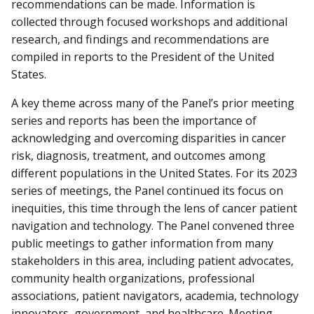
recommendations can be made. Information is
collected through focused workshops and additional
research, and findings and recommendations are
compiled in reports to the President of the United
States.
A key theme across many of the Panel’s prior meeting
series and reports has been the importance of
acknowledging and overcoming disparities in cancer
risk, diagnosis, treatment, and outcomes among
different populations in the United States. For its 2023
series of meetings, the Panel continued its focus on
inequities, this time through the lens of cancer patient
navigation and technology. The Panel convened three
public meetings to gather information from many
stakeholders in this area, including patient advocates,
community health organizations, professional
associations, patient navigators, academia, technology
innovators, government, and healthcare. Meeting