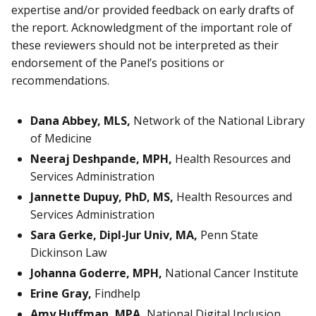
expertise and/or provided feedback on early drafts of
the report. Acknowledgment of the important role of
these reviewers should not be interpreted as their
endorsement of the Panel’s positions or
recommendations.
Dana Abbey, MLS,
Network of the National Library
of Medicine
Neeraj Deshpande, MPH,
Health Resources and
Services Administration
Jannette Dupuy, PhD, MS,
Health Resources and
Services Administration
Sara Gerke, Dipl-Jur Univ, MA,
Penn State
Dickinson Law
Johanna Goderre, MPH,
National Cancer Institute
Erine Gray,
Findhelp
Amy Huffman, MPA,
National Digital Inclusion