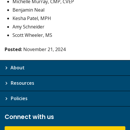
Michelle Murray, CMP, CVEP
Benjamin Neal
Kesha Patel, MPH
Amy Schneider
Scott Wheeler, MS
Posted:
November 21, 2024
About
Resources
Policies
Connect with us