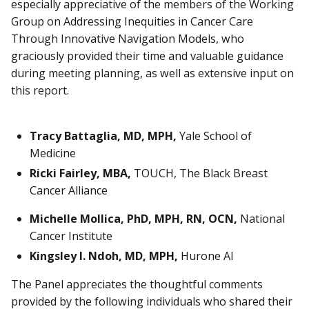
especially appreciative of the members of the Working
Group on Addressing Inequities in Cancer Care
Through Innovative Navigation Models, who
graciously provided their time and valuable guidance
during meeting planning, as well as extensive input on
this report.
Tracy Battaglia, MD, MPH,
Yale School of
Medicine
Ricki Fairley, MBA,
TOUCH, The Black Breast
Cancer Alliance
Michelle Mollica, PhD, MPH, RN, OCN,
National
Cancer Institute
Kingsley I. Ndoh, MD, MPH,
Hurone AI
The Panel appreciates the thoughtful comments
provided by the following individuals who shared their