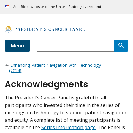
An official website of the United States government
Menu
Enhancing Patient Navigation with Technology
(2024)
Acknowledgments
The President’s Cancer Panel is grateful to all
participants who invested their time in the series of
meetings on technology to support patient navigation
and equity. A complete list of meeting participants is
available on the
Series Information page
. The Panel is