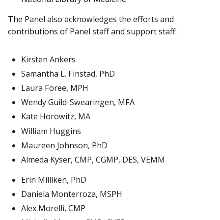
The Panel also acknowledges the efforts and
contributions of Panel staff and support staff:
Kirsten Ankers
Samantha L. Finstad, PhD
Laura Foree, MPH
Wendy Guild-Swearingen, MFA
Kate Horowitz, MA
William Huggins
Maureen Johnson, PhD
Almeda Kyser, CMP, CGMP, DES, VEMM
Erin Milliken, PhD
Daniela Monterroza, MSPH
Alex Morelli, CMP