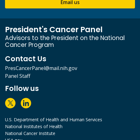
Email us
President's Cancer Panel
Advisors to the President on the National
Cancer Program
Contact Us
PresCancerPanel@mail.nih.gov
Panel Staff
Follow us
U.S. Department of Health and Human Services
National Institutes of Health
National Cancer Institute