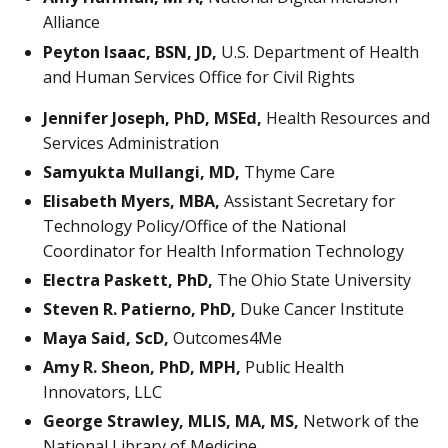
Alliance
Peyton Isaac, BSN, JD,
U.S. Department of Health
and Human Services Office for Civil Rights
Jennifer Joseph, PhD, MSEd,
Health Resources and
Services Administration
Samyukta Mullangi, MD,
Thyme Care
Elisabeth Myers, MBA,
Assistant Secretary for
Technology Policy/Office of the National
Coordinator for Health Information Technology
Electra Paskett, PhD,
The Ohio State University
Steven R. Patierno, PhD,
Duke Cancer Institute
Maya Said, ScD,
Outcomes4Me
Amy R. Sheon, PhD, MPH,
Public Health
Innovators, LLC
George Strawley, MLIS, MA, MS,
Network of the
National Library of Medicine