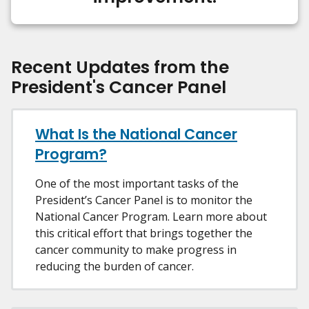
Recent Updates from the
President's Cancer Panel
What Is the National Cancer
Program?
One of the most important tasks of the
President’s Cancer Panel is to monitor the
National Cancer Program. Learn more about
this critical effort that brings together the
cancer community to make progress in
reducing the burden of cancer.