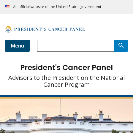
An official website of the United States government
Menu
President's Cancer Panel
Advisors to the President on the National
Cancer Program