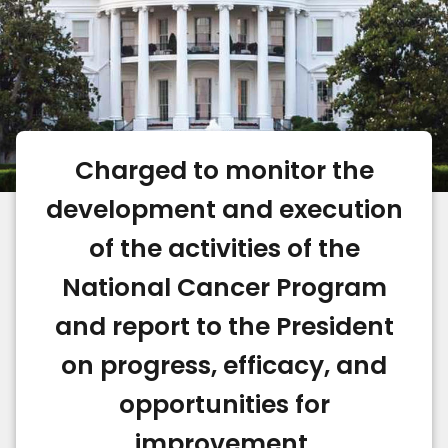
Charged to monitor the
development and execution
of the activities of the
National Cancer Program
and report to the President
on progress, efficacy, and
opportunities for
improvement.