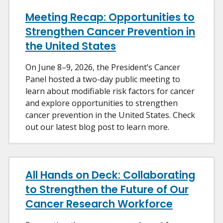
Meeting Recap: Opportunities to
Strengthen Cancer Prevention in
the United States
On June 8–9, 2026, the President’s Cancer
Panel hosted a two-day public meeting to
learn about modifiable risk factors for cancer
and explore opportunities to strengthen
cancer prevention in the United States. Check
out our latest blog post to learn more.
All Hands on Deck: Collaborating
to Strengthen the Future of Our
Cancer Research Workforce