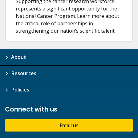
Supporting the cancer research workforce
represents a significant opportunity for the
National Cancer Program. Learn more about
the critical role of partnerships in
strengthening our nation’s scientific talent.
About
Resources
Policies
Connect with us
Email us