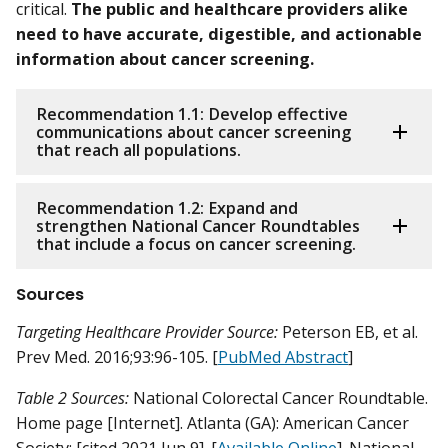
critical.
The public and healthcare providers alike
need to have accurate, digestible, and actionable
information about cancer screening.
Recommendation 1.1: Develop effective
communications about cancer screening
that reach all populations.
Recommendation 1.2: Expand and
strengthen National Cancer Roundtables
that include a focus on cancer screening.
Sources
Targeting Healthcare Provider Source:
Peterson EB, et al.
Prev Med. 2016;93:96-105. [
PubMed Abstract
]
Table 2 Sources:
National Colorectal Cancer Roundtable.
Home page [Internet]. Atlanta (GA): American Cancer
Society; [cited 2021 Jun 9]. [
Available Online
]. National