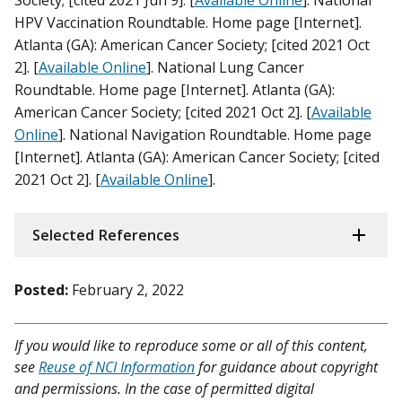
HPV Vaccination Roundtable. Home page [Internet].
Atlanta (GA): American Cancer Society; [cited 2021 Oct
2]. [
Available Online
]. National Lung Cancer
Roundtable. Home page [Internet]. Atlanta (GA):
American Cancer Society; [cited 2021 Oct 2]. [
Available
Online
]. National Navigation Roundtable. Home page
[Internet]. Atlanta (GA): American Cancer Society; [cited
2021 Oct 2]. [
Available Online
].
Selected References
Posted:
February 2, 2022
If you would like to reproduce some or all of this content,
see
Reuse of NCI Information
for guidance about copyright
and permissions. In the case of permitted digital