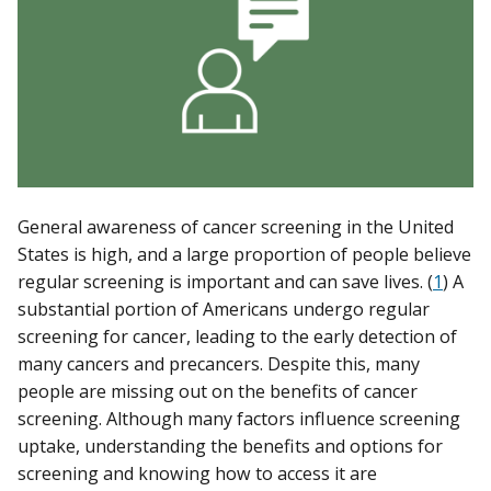
General awareness of cancer screening in the United
States is high, and a large proportion of people believe
regular screening is important and can save lives. (
1
) A
substantial portion of Americans undergo regular
screening for cancer, leading to the early detection of
many cancers and precancers. Despite this, many
people are missing out on the benefits of cancer
screening. Although many factors influence screening
uptake, understanding the benefits and options for
screening and knowing how to access it are