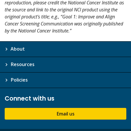
reproduction, please credit the National Cancer Institute as
the source and link to the original NCI product using the
original product's title; e.g., “Goal 1: Improve and Align
Cancer Screening Communication was originally published
by the National Cancer Institute.”
About
Resources
Policies
Connect with us
Email us