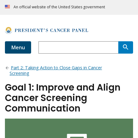
An official website of the United States government
Menu
Part 2: Taking Action to Close Gaps in Cancer
Screening
Goal 1: Improve and Align
Cancer Screening
Communication