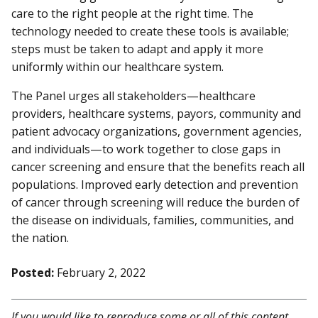
care to the right people at the right time. The
technology needed to create these tools is available;
steps must be taken to adapt and apply it more
uniformly within our healthcare system.
The Panel urges all stakeholders—healthcare
providers, healthcare systems, payors, community and
patient advocacy organizations, government agencies,
and individuals—to work together to close gaps in
cancer screening and ensure that the benefits reach all
populations. Improved early detection and prevention
of cancer through screening will reduce the burden of
the disease on individuals, families, communities, and
the nation.
Posted:
February 2, 2022
If you would like to reproduce some or all of this content,