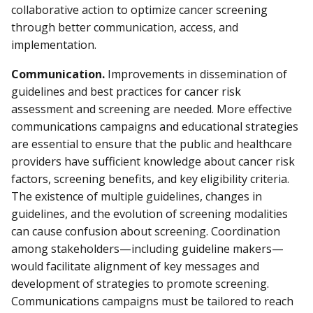
collaborative action to optimize cancer screening
through better communication, access, and
implementation.
Communication.
Improvements in dissemination of
guidelines and best practices for cancer risk
assessment and screening are needed. More effective
communications campaigns and educational strategies
are essential to ensure that the public and healthcare
providers have sufficient knowledge about cancer risk
factors, screening benefits, and key eligibility criteria.
The existence of multiple guidelines, changes in
guidelines, and the evolution of screening modalities
can cause confusion about screening. Coordination
among stakeholders—including guideline makers—
would facilitate alignment of key messages and
development of strategies to promote screening.
Communications campaigns must be tailored to reach