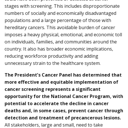
stages with screening. This includes disproportionate
numbers of socially and economically disadvantaged
populations and a large percentage of those with
hereditary cancers. This avoidable burden of cancer
imposes a heavy physical, emotional, and economic toll
on individuals, families, and communities around the
country. It also has broader economic implications,
reducing workforce productivity and adding
unnecessary strain to the healthcare system.
The President’s Cancer Panel has determined that
more effective and equitable implementation of
cancer screening represents a significant
opportunity for the National Cancer Program, with
potential to accelerate the decline in cancer
deaths and, in some cases, prevent cancer through
detection and treatment of precancerous lesions.
All stakeholders, large and small, need to take