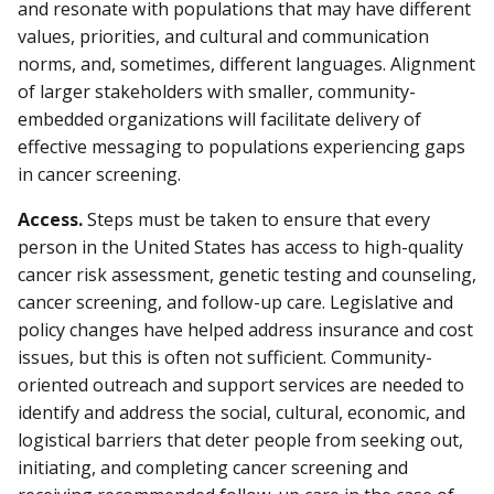
and resonate with populations that may have different
values, priorities, and cultural and communication
norms, and, sometimes, different languages. Alignment
of larger stakeholders with smaller, community-
embedded organizations will facilitate delivery of
effective messaging to populations experiencing gaps
in cancer screening.
Access.
Steps must be taken to ensure that every
person in the United States has access to high-quality
cancer risk assessment, genetic testing and counseling,
cancer screening, and follow-up care. Legislative and
policy changes have helped address insurance and cost
issues, but this is often not sufficient. Community-
oriented outreach and support services are needed to
identify and address the social, cultural, economic, and
logistical barriers that deter people from seeking out,
initiating, and completing cancer screening and