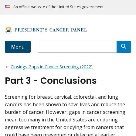
An official website of the United States government
Menu
Closings Gaps in Cancer Screening (2022)
Part 3 - Conclusions
Screening for breast, cervical, colorectal, and lung
cancers has been shown to save lives and reduce the
burden of cancer. However, gaps in cancer screening
mean too many in the United States are enduring
aggressive treatment for or dying from cancers that
could have been prevented or detected at earlier