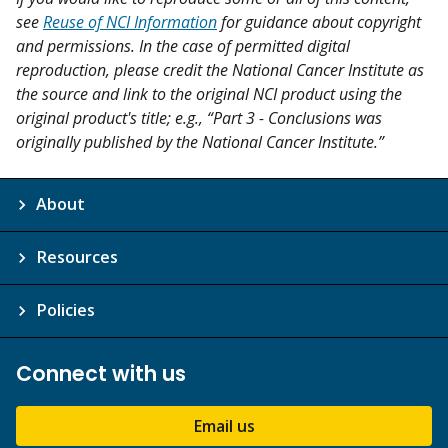
see
Reuse of NCI Information
for guidance about copyright
and permissions. In the case of permitted digital
reproduction, please credit the National Cancer Institute as
the source and link to the original NCI product using the
original product's title; e.g., “Part 3 - Conclusions was
originally published by the National Cancer Institute.”
About
Resources
Policies
Connect with us
Email us