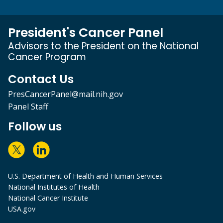
President's Cancer Panel
Advisors to the President on the National
Cancer Program
Contact Us
PresCancerPanel@mail.nih.gov
Panel Staff
Follow us
U.S. Department of Health and Human Services
National Institutes of Health
National Cancer Institute
USA.gov