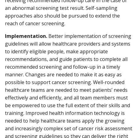
receiving recommended follow-up care in the case of
an abnormal screening test result. Self-sampling
approaches also should be pursued to extend the
reach of cancer screening.
Implementation.
Better implementation of screening
guidelines will allow healthcare providers and systems
to identify eligible people, make appropriate
recommendations, and guide patients to complete all
recommended screening and follow-up in a timely
manner. Changes are needed to make it as easy as
possible to support cancer screening. Well-rounded
healthcare teams are needed to meet patients’ needs
effectively and efficiently, and all team members must
be empowered to use the full extent of their skills and
training. Improved health information technology is
needed to help healthcare teams apply the growing
and increasingly complex set of cancer risk assessment
and screening guidelines so they can deliver the right