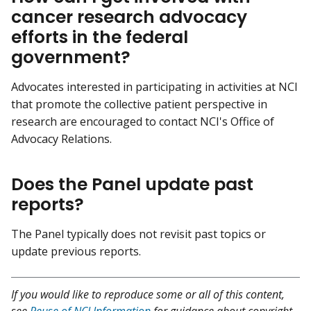
cancer research advocacy
efforts in the federal
government?
Advocates interested in participating in activities at NCI
that promote the collective patient perspective in
research are encouraged to contact NCI's Office of
Advocacy Relations.
Does the Panel update past
reports?
The Panel typically does not revisit past topics or
update previous reports.
If you would like to reproduce some or all of this content,
see
Reuse of NCI Information
for guidance about copyright