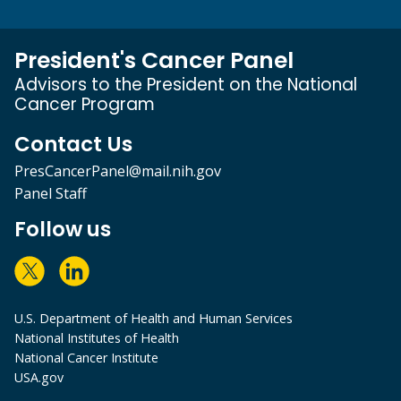
President's Cancer Panel
Advisors to the President on the National
Cancer Program
Contact Us
PresCancerPanel@mail.nih.gov
Panel Staff
Follow us
U.S. Department of Health and Human Services
National Institutes of Health
National Cancer Institute
USA.gov