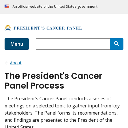
An official website of the United States government
Menu
About
The President's Cancer
Panel Process
The President's Cancer Panel conducts a series of
meetings on a selected topic to gather input from key
stakeholders. The Panel forms its recommendations,
and findings are presented to the President of the
United States.