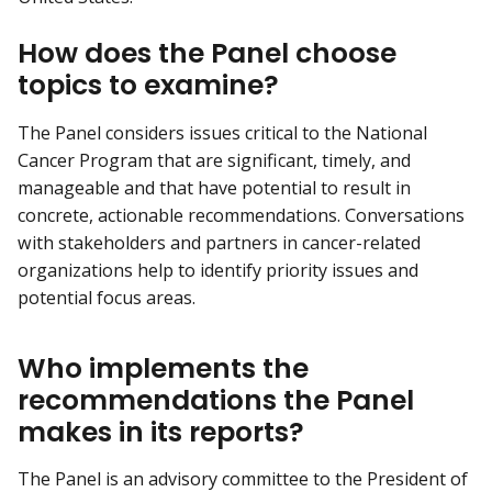
How does the Panel choose
topics to examine?
The Panel considers issues critical to the National
Cancer Program that are significant, timely, and
manageable and that have potential to result in
concrete, actionable recommendations. Conversations
with stakeholders and partners in cancer-related
organizations help to identify priority issues and
potential focus areas.
Who implements the
recommendations the Panel
makes in its reports?
The Panel is an advisory committee to the President of