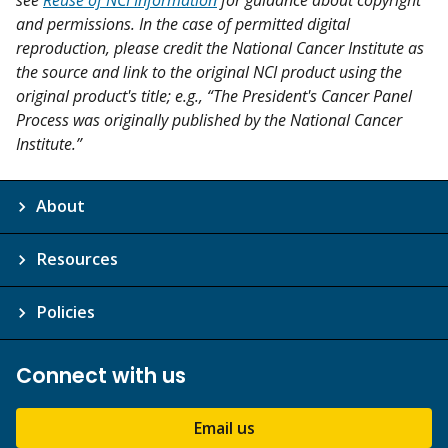
and permissions. In the case of permitted digital
reproduction, please credit the National Cancer Institute as
the source and link to the original NCI product using the
original product's title; e.g., “The President's Cancer Panel
Process was originally published by the National Cancer
Institute.”
About
Resources
Policies
Connect with us
Email us