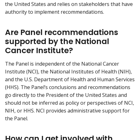
the United States and relies on stakeholders that have
authority to implement recommendations.
Are Panel recommendations
supported by the National
Cancer Institute?
The Panel is independent of the National Cancer
Institute (NCI), the National Institutes of Health (NIH),
and the U.S. Department of Health and Human Services
(HHS). The Panel’s conclusions and recommendations
go directly to the President of the United States and
should not be inferred as policy or perspectives of NCI,
NIH, or HHS. NCI provides administrative support for
the Panel.
How can I get involved with