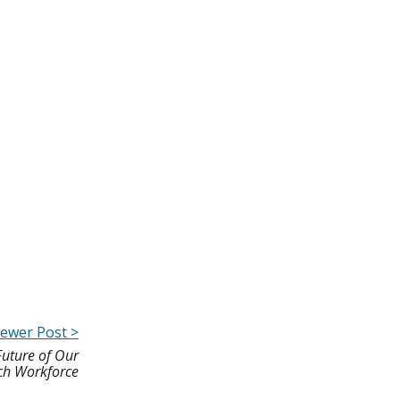
ewer Post >
Future of Our
ch Workforce