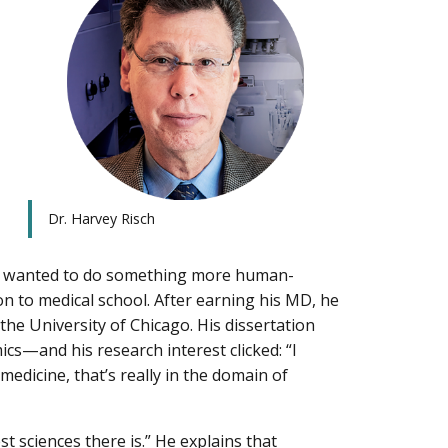
Dr. Harvey Risch
he wanted to do something more human-
n to medical school. After earning his MD, he
he University of Chicago. His dissertation
cs—and his research interest clicked: “I
medicine, that’s really in the domain of
t sciences there is.” He explains that