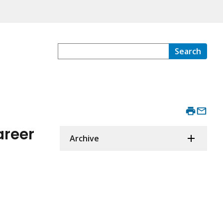
Search
areer
Archive