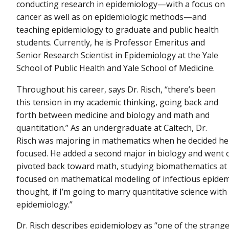
conducting research in epidemiology—with a focus on
cancer as well as on epidemiologic methods—and
teaching epidemiology to graduate and public health
students. Currently, he is Professor Emeritus and
Senior Research Scientist in Epidemiology at the Yale
School of Public Health and Yale School of Medicine.
Throughout his career, says Dr. Risch, “there’s been
this tension in my academic thinking, going back and
forth between medicine and biology and math and
quantitation.” As an undergraduate at Caltech, Dr.
Risch was majoring in mathematics when he decided 
focused. He added a second major in biology and went o
pivoted back toward math, studying biomathematics at t
focused on mathematical modeling of infectious epidemi
thought, if I’m going to marry quantitative science with 
epidemiology.”
Dr. Risch describes epidemiology as “one of the stranges