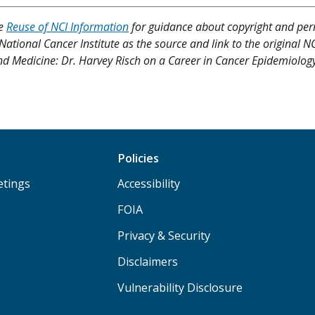
ee
Reuse of NCI Information
for guidance about copyright and per
 National Cancer Institute as the source and link to the original N
h and Medicine: Dr. Harvey Risch on a Career in Cancer Epidemiolog
Policies
etings
Accessibility
FOIA
Privacy & Security
Disclaimers
Vulnerability Disclosure