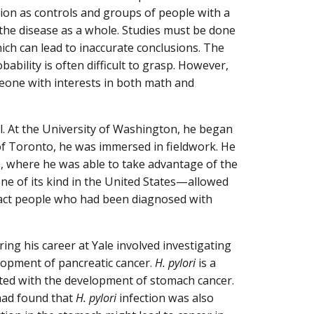
ion as controls and groups of people with a
the disease as a whole. Studies must be done
hich can lead to inaccurate conclusions. The
bability is often difficult to grasp. However,
omeone with interests in both math and
ol. At the University of Washington, he began
of Toronto, he was immersed in fieldwork. He
, where he was able to take advantage of the
ne of its kind in the United States—allowed
ontact people who had been diagnosed with
ing his career at Yale involved investigating
elopment of pancreatic cancer.
H. pylori
is a
ated with the development of stomach cancer.
 had found that
H. pylori
infection was also