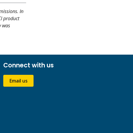
missions. In
CI product
y was
Connect with us
Email us