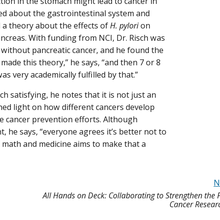
tion in the stomach might lead to cancer in
ed about the gastrointestinal system and
 a theory about the effects of
H. pylori
on
ancreas. With funding from NCI, Dr. Risch was
 without pancreatic cancer, and he found the
 made this theory,” he says, “and then 7 or 8
as very academically fulfilled by that.”
 satisfying, he notes that it is not just an
ed light on how different cancers develop
ce cancer prevention efforts. Although
 he says, “everyone agrees it’s better not to
 of math and medicine aims to make that a
N
All Hands on Deck: Collaborating to Strengthen the 
Cancer Resear