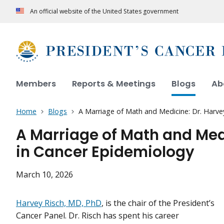
An official website of the United States government
Members
Reports & Meetings
Blogs
Ab
Home
Blogs
A Marriage of Math and Medicine: Dr. Harve
A Marriage of Math and Medi
in Cancer Epidemiology
March 10, 2026
Harvey Risch, MD, PhD
, is the chair of the President’s
Cancer Panel. Dr. Risch has spent his career