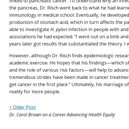
linked to pancreatic cancer. To understand why an infec
the pancreas, Dr. Risch went back to what he had learn
immunology in medical school. Eventually, he developed
production of stomach acid, which in turn affects the p
able to investigate
H. pylori
infection in people with and
associations he had expected. “I went out on a limb and
years later got results that substantiated the theory. I w
However, although Dr. Risch finds epidemiologic research
academic exercise. He hopes that his findings—which sh
and the role of various risk factors—will help to advan
tremendous strides have been made in cancer treatment,
get cancer in the first place.” Ultimately, his marriage
reality for more people.
< Older Post
Dr. Carol Brown on a Career Advancing Health Equity