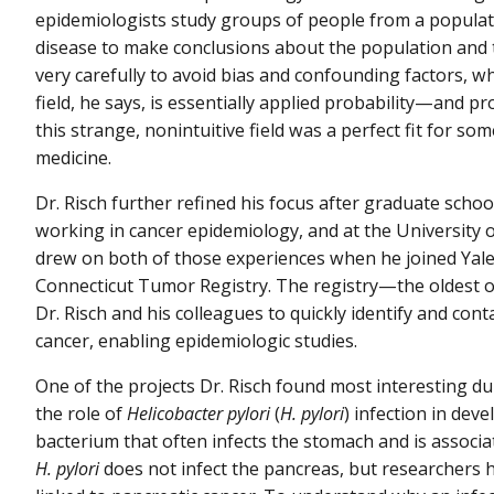
epidemiologists study groups of people from a populat
disease to make conclusions about the population and 
very carefully to avoid bias and confounding factors, w
field, he says, is essentially applied probability—and pro
this strange, nonintuitive field was a perfect fit for s
medicine.
Dr. Risch further refined his focus after graduate scho
working in cancer epidemiology, and at the University 
drew on both of those experiences when he joined Yale
Connecticut Tumor Registry. The registry—the oldest o
Dr. Risch and his colleagues to quickly identify and c
cancer, enabling epidemiologic studies.
One of the projects Dr. Risch found most interesting dur
the role of
Helicobacter pylori
(
H. pylori
) infection in dev
bacterium that often infects the stomach and is associ
H. pylori
does not infect the pancreas, but researchers