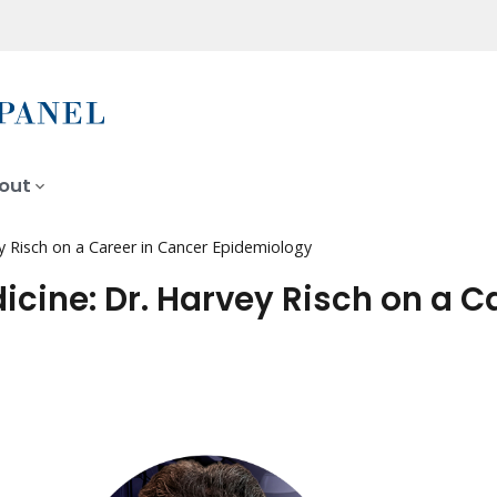
out
y Risch on a Career in Cancer Epidemiology
cine: Dr. Harvey Risch on a C