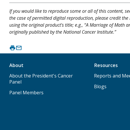
If you would like to reproduce some or all of this content, s
the case of permitted digital reproduction, please credit the
using the original product's title; e.g., “A Marriage of Mat
originally published by the National Cancer Institute.”
About
Resources
About the President's Cancer
Reports and Me
Panel
Blogs
Panel Members