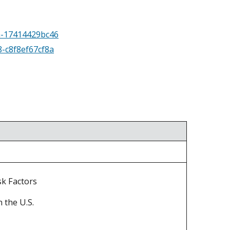
aa-17414429bc46
8-c8f8ef67cf8a
sk Factors
 the U.S.