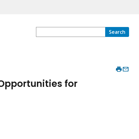
Search
Opportunities for