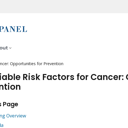
out
ncer: Opportunities for Prevention
iable Risk Factors for Cancer: 
ntion
s Page
ng Overview
da