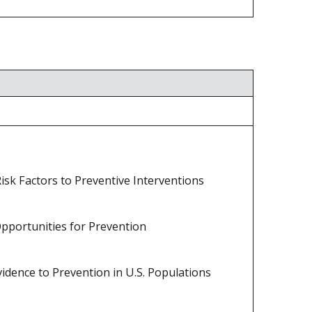
isk Factors to Preventive Interventions
Opportunities for Prevention
idence to Prevention in U.S. Populations