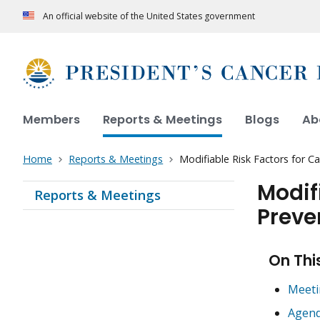
An official website of the United States government
Members
Reports & Meetings
Blogs
Ab
Home
Reports & Meetings
Modifiable Risk Factors for Ca
Modif
Reports & Meetings
Preve
On Thi
Meeti
Agen