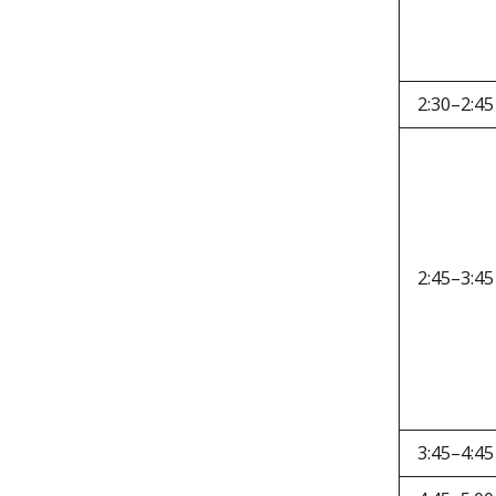
2:30–2:45
2:45–3:45
3:45–4:45