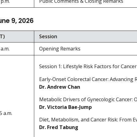
 p.m.
Public Comments & Closing Remarks
une 9, 2026
T)
Session
 a.m.
Opening Remarks
Session 1: Lifestyle Risk Factors for Cancer
Early-Onset Colorectal Cancer: Advancing R
Dr. Andrew Chan
Metabolic Drivers of Gynecologic Cancer: 
Dr. Victoria Bae-Jump
5 a.m.
Diet, Metabolism, and Cancer Risk: From Ev
Dr. Fred Tabung