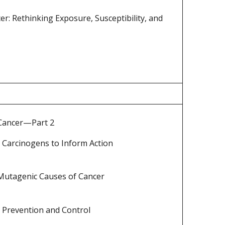
r: Rethinking Exposure, Susceptibility, and
 Cancer—Part 2
 Carcinogens to Inform Action
 Mutagenic Causes of Cancer
 Prevention and Control