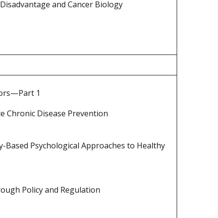
Disadvantage and Cancer Biology
tors—Part 1
ce Chronic Disease Prevention
y-Based Psychological Approaches to Healthy
rough Policy and Regulation