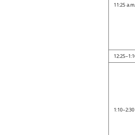
11:25 a.m
12:25–1:1
1:10–2:30