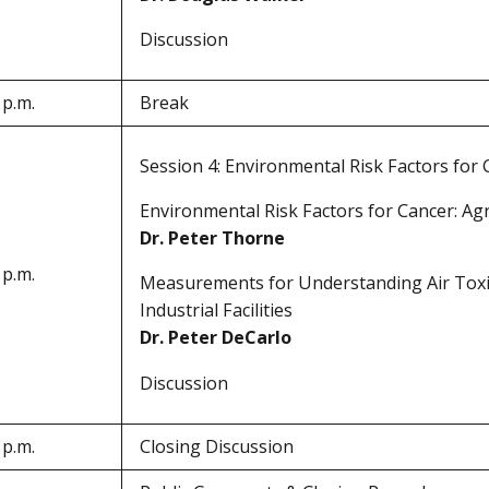
Discussion
 p.m.
Break
Session 4: Environmental Risk Factors for
Environmental Risk Factors for Cancer: Ag
Dr. Peter Thorne
 p.m.
Measurements for Understanding Air Toxi
Industrial Facilities
Dr. Peter DeCarlo
Discussion
 p.m.
Closing Discussion