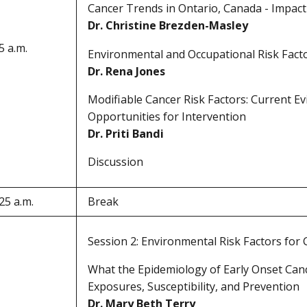
Cancer Trends in Ontario, Canada - Impac
Dr. Christine Brezden-Masley
5 a.m.
Environmental and Occupational Risk Fact
Dr. Rena Jones
Modifiable Cancer Risk Factors: Current Ev
Opportunities for Intervention
Dr. Priti Bandi
Discussion
25 a.m.
Break
Session 2: Environmental Risk Factors for
What the Epidemiology of Early Onset Ca
Exposures, Susceptibility, and Prevention
Dr. Mary Beth Terry