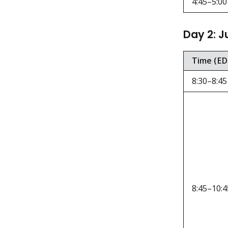
4:45–5:00
Day 2: J
Time (ED
8:30–8:45
8:45–10:4