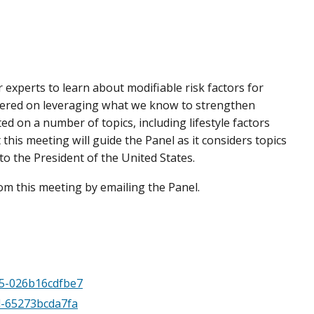
 experts to learn about modifiable risk factors for
entered on leveraging what we know to strengthen
ed on a number of topics, including lifestyle factors
his meeting will guide the Panel as it considers topics
o the President of the United States.
m this meeting by emailing the Panel.
d5-026b16cdfbe7
4d-65273bcda7fa