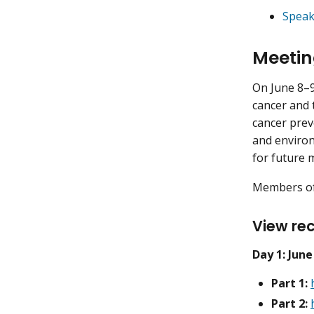
Speak
Meetin
On June 8–9
cancer and 
cancer prev
and environ
for future 
Members of 
View rec
Day 1: June
Part 1:
Part 2: