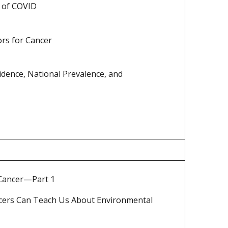
t of COVID
ors for Cancer
idence, National Prevalence, and
 Cancer—Part 1
ncers Can Teach Us About Environmental