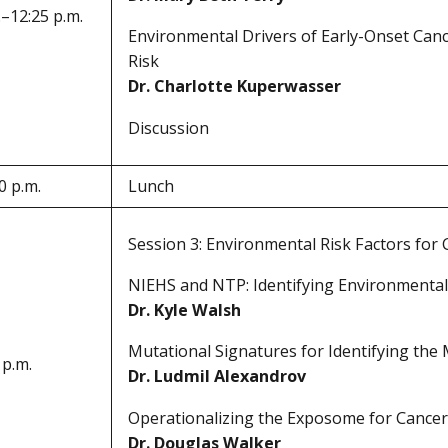
.–12:25 p.m.
Environmental Drivers of Early-Onset Cance
Risk
Dr. Charlotte Kuperwasser
Discussion
0 p.m.
Lunch
Session 3: Environmental Risk Factors for
NIEHS and NTP: Identifying Environmental
Dr. Kyle Walsh
Mutational Signatures for Identifying the
 p.m.
Dr. Ludmil Alexandrov
Operationalizing the Exposome for Cancer
Dr. Douglas Walker