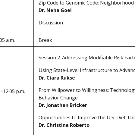
Zip Code to Genomic Code: Neighborhood 
Dr. Neha Goel
Discussion
05 a.m.
Break
Session 2: Addressing Modifiable Risk Fac
Using State-Level Infrastructure to Advan
Dr. Ciara Rukse
From Willpower to Willingness: Technolog
.–12:05 p.m.
Behavior Change
Dr. Jonathan Bricker
Opportunities to Improve the U.S. Diet Th
Dr. Christina Roberto