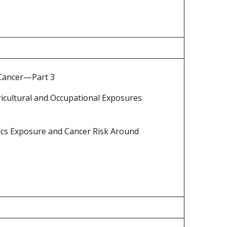
 Cancer—Part 3
ricultural and Occupational Exposures
cs Exposure and Cancer Risk Around