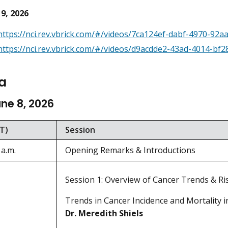
 9, 2026
https://nci.rev.vbrick.com/#/videos/7ca124ef-dabf-4970-92
https://nci.rev.vbrick.com/#/videos/d9acdde2-43ad-4014-bf2
a
une 8, 2026
T)
Session
 a.m.
Opening Remarks & Introductions
Session 1: Overview of Cancer Trends & Ri
Trends in Cancer Incidence and Mortality in
Dr. Meredith Shiels