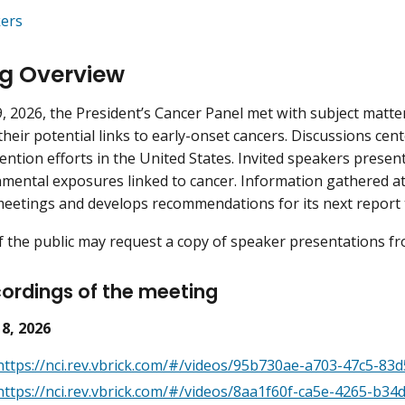
ers
g Overview
, 2026, the President’s Cancer Panel met with subject matter
their potential links to early-onset cancers. Discussions c
ention efforts in the United States. Invited speakers present
mental exposures linked to cancer. Information gathered at t
meetings and develops recommendations for its next report t
the public may request a copy of speaker presentations fro
ordings of the meeting
 8, 2026
https://nci.rev.vbrick.com/#/videos/95b730ae-a703-47c5-83
https://nci.rev.vbrick.com/#/videos/8aa1f60f-ca5e-4265-b3