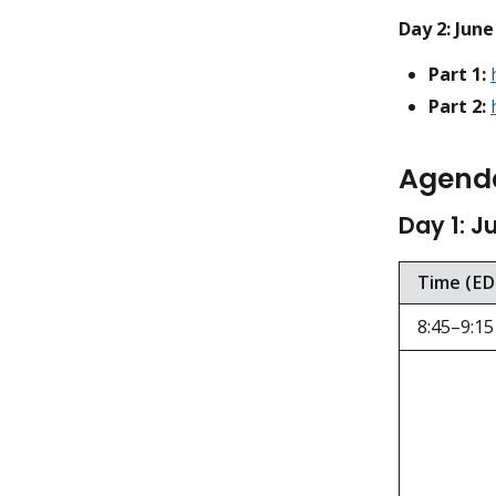
Day 2: June
Part 1:
Part 2:
Agend
Day 1: J
Time (ED
8:45–9:15