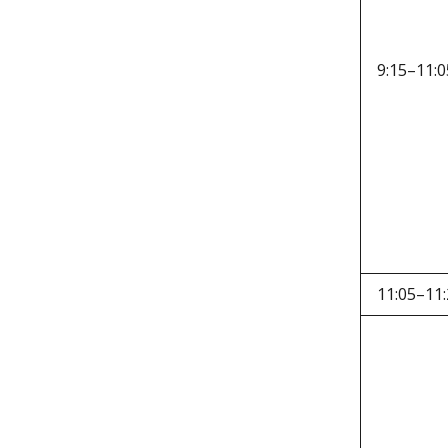
9:15–11:0
11:05–11: