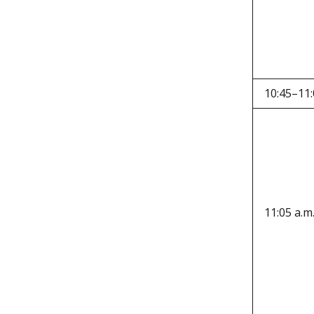
10:45–11:
11:05 a.m