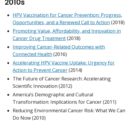
2010s
HPV Vaccination for Cancer Prevention: Progress,
Opportunities, and a Renewed Call to Action
(2018)
Promoting Value, Affordability, and Innovation in
Cancer Drug Treatment
(2018)
Improving Cancer-Related Outcomes with
Connected Health
(2016)
Accelerating HPV Vaccine Uptake: Urgency for
Action to Prevent Cancer
(2014)
The Future of Cancer Research: Accelerating
Scientific Innovation (2012)
America’s Demographic and Cultural
Transformation: Implications for Cancer (2011)
Reducing Environmental Cancer Risk: What We Can
Do Now (2010)