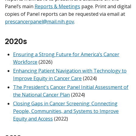
Panel’s main
Reports & Meetings
page. Print and digital
copies of Panel reports can be requested via email at
prescancerpanel@mail.nih.gov
.
2020s
Ensuring a Strong Future for America’s Cancer
Workforce
(2026)
Enhancing Patient Navigation with Technology to
Improve Equity in Cancer Care
(2024)
The President's Cancer Panel Initial Assessment of
the National Cancer Plan
(2024)
Closing Gaps in Cancer Screening: Connecting
People, Communities, and Systems to Improve
Equity and Access
(2022)