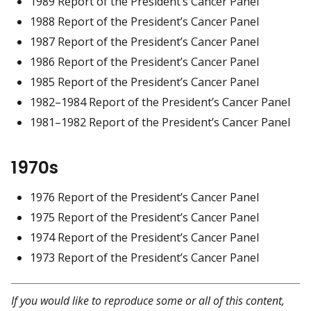
1989 Report of the President’s Cancer Panel
1988 Report of the President’s Cancer Panel
1987 Report of the President’s Cancer Panel
1986 Report of the President’s Cancer Panel
1985 Report of the President’s Cancer Panel
1982–1984 Report of the President’s Cancer Panel
1981–1982 Report of the President’s Cancer Panel
1970s
1976 Report of the President’s Cancer Panel
1975 Report of the President’s Cancer Panel
1974 Report of the President’s Cancer Panel
1973 Report of the President’s Cancer Panel
If you would like to reproduce some or all of this content,