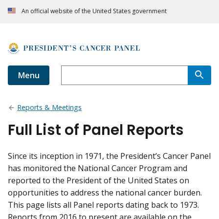
An official website of the United States government
Menu
Reports & Meetings
Full List of Panel Reports
Since its inception in 1971, the President’s Cancer Panel
has monitored the National Cancer Program and
reported to the President of the United States on
opportunities to address the national cancer burden.
This page lists all Panel reports dating back to 1973.
Reports from 2016 to present are available on the