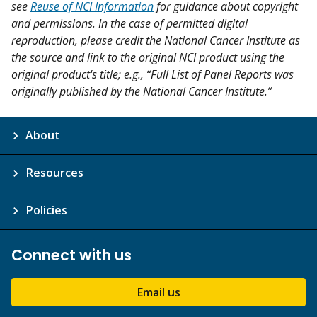
see
Reuse of NCI Information
for guidance about copyright
and permissions. In the case of permitted digital
reproduction, please credit the National Cancer Institute as
the source and link to the original NCI product using the
original product's title; e.g., “Full List of Panel Reports was
originally published by the National Cancer Institute.”
About
Resources
Policies
Connect with us
Email us