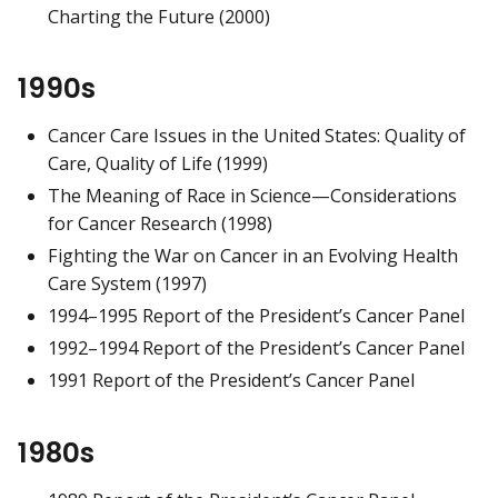
Charting the Future (2000)
1990s
Cancer Care Issues in the United States: Quality of
Care, Quality of Life (1999)
The Meaning of Race in Science—Considerations
for Cancer Research (1998)
Fighting the War on Cancer in an Evolving Health
Care System (1997)
1994–1995 Report of the President’s Cancer Panel
1992–1994 Report of the President’s Cancer Panel
1991 Report of the President’s Cancer Panel
1980s