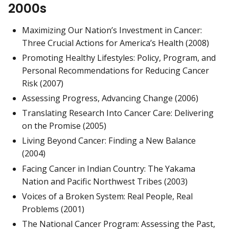
2000s
Maximizing Our Nation’s Investment in Cancer:
Three Crucial Actions for America’s Health (2008)
Promoting Healthy Lifestyles: Policy, Program, and
Personal Recommendations for Reducing Cancer
Risk (2007)
Assessing Progress, Advancing Change (2006)
Translating Research Into Cancer Care: Delivering
on the Promise (2005)
Living Beyond Cancer: Finding a New Balance
(2004)
Facing Cancer in Indian Country: The Yakama
Nation and Pacific Northwest Tribes (2003)
Voices of a Broken System: Real People, Real
Problems (2001)
The National Cancer Program: Assessing the Past,