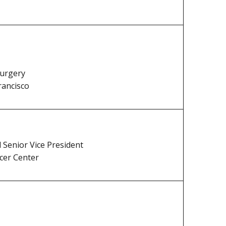
Surgery
rancisco
d Senior Vice President
cer Center