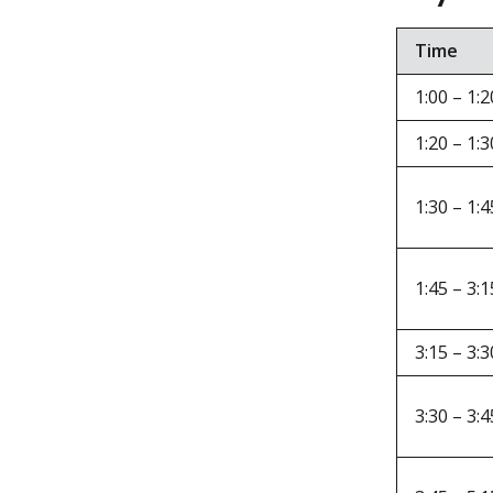
Time
1:00 – 1:2
1:20 – 1:3
1:30 – 1:4
1:45 – 3:1
3:15 – 3:3
3:30 – 3:4