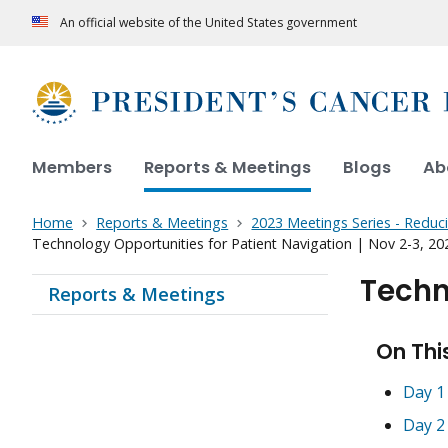
An official website of the United States government
Members
Reports & Meetings
Blogs
Ab
Home
Reports & Meetings
2023 Meetings Series - Reduc
Technology Opportunities for Patient Navigation | Nov 2-3, 20
Techn
Reports & Meetings
On Thi
Day 1
Day 2