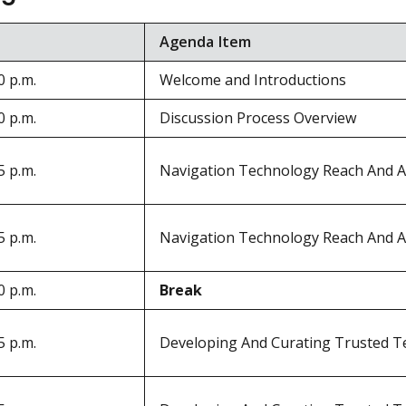
Agenda Item
0 p.m.
Welcome and Introductions
0 p.m.
Discussion Process Overview
5 p.m.
Navigation Technology Reach And A
5 p.m.
Navigation Technology Reach And A
0 p.m.
Break
5 p.m.
Developing And Curating Trusted T