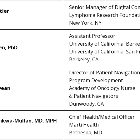
Senior Manager of Digital C
tler
Lymphoma Research Foundat
New York, NY
Assistant Professor
University of California, Berke
en, PhD
University of California, San F
Berkeley, CA
Director of Patient Navigation
Program Development
Dean
Academy of Oncology Nurse
& Patient Navigators
Dunwoody, GA
Chief Health/Medical Officer
ankwa-Mullan, MD, MPH
Marti Health
Bethesda, MD