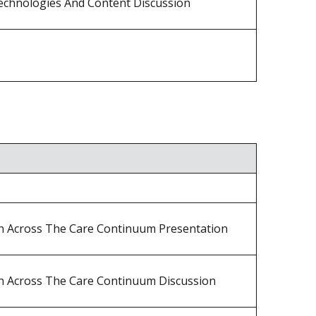
echnologies And Content Discussion
on Across The Care Continuum Presentation
on Across The Care Continuum Discussion