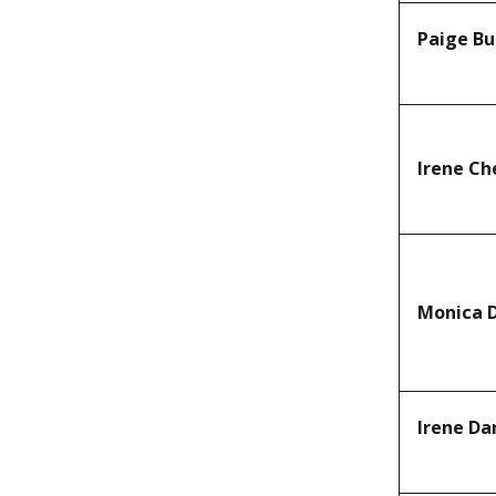
Paige Bu
Irene Ch
Monica 
Irene D