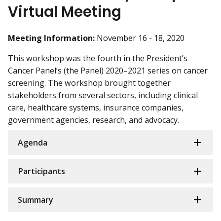
Virtual Meeting
Meeting Information:
November 16 - 18, 2020
This workshop was the fourth in the President’s
Cancer Panel’s (the Panel) 2020–2021 series on cancer
screening. The workshop brought together
stakeholders from several sectors, including clinical
care, healthcare systems, insurance companies,
government agencies, research, and advocacy.
Agenda
Participants
Summary