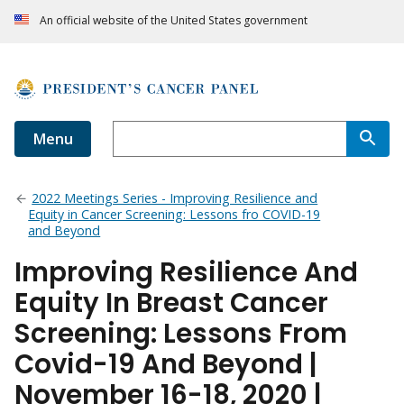
An official website of the United States government
Menu
2022 Meetings Series - Improving Resilience and
Equity in Cancer Screening: Lessons fro COVID-19
and Beyond
Improving Resilience And
Equity In Breast Cancer
Screening: Lessons From
Covid-19 And Beyond |
November 16-18, 2020 |