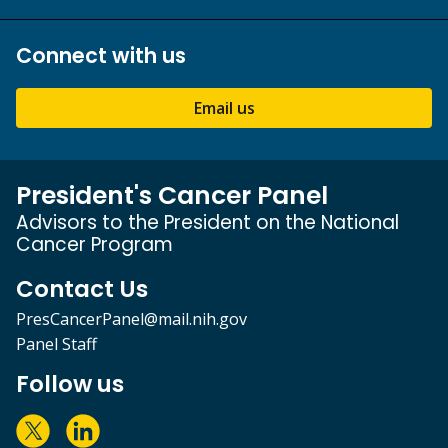
Connect with us
Email us
President's Cancer Panel
Advisors to the President on the National
Cancer Program
Contact Us
PresCancerPanel@mail.nih.gov
Panel Staff
Follow us