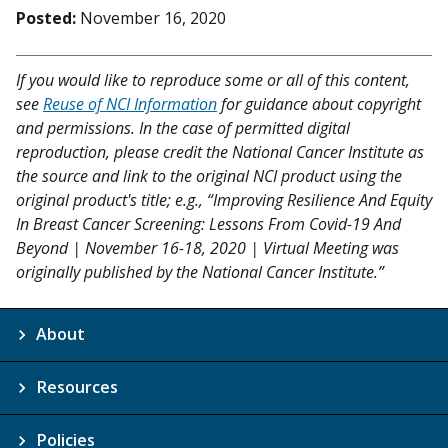
Posted:
November 16, 2020
If you would like to reproduce some or all of this content,
see
Reuse of NCI Information
for guidance about copyright
and permissions. In the case of permitted digital
reproduction, please credit the National Cancer Institute as
the source and link to the original NCI product using the
original product's title; e.g., “Improving Resilience And Equity
In Breast Cancer Screening: Lessons From Covid-19 And
Beyond | November 16-18, 2020 | Virtual Meeting was
originally published by the National Cancer Institute.”
About
Resources
Policies