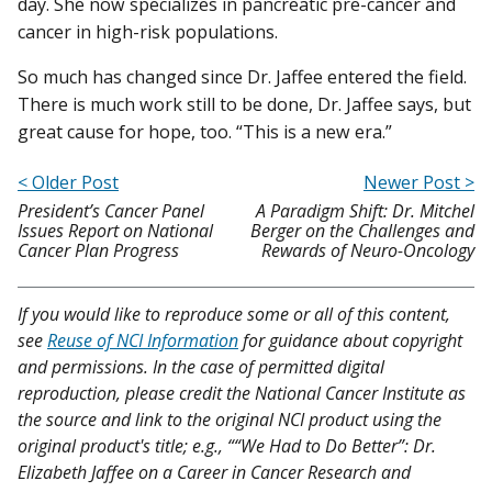
day. She now specializes in pancreatic pre-cancer and
cancer in high-risk populations.
So much has changed since Dr. Jaffee entered the field.
There is much work still to be done, Dr. Jaffee says, but
great cause for hope, too. “This is a new era.”
< Older Post
Newer Post >
President’s Cancer Panel
A Paradigm Shift: Dr. Mitchel
Issues Report on National
Berger on the Challenges and
Cancer Plan Progress
Rewards of Neuro-Oncology
If you would like to reproduce some or all of this content,
see
Reuse of NCI Information
for guidance about copyright
and permissions. In the case of permitted digital
reproduction, please credit the National Cancer Institute as
the source and link to the original NCI product using the
original product's title; e.g., ““We Had to Do Better”: Dr.
Elizabeth Jaffee on a Career in Cancer Research and