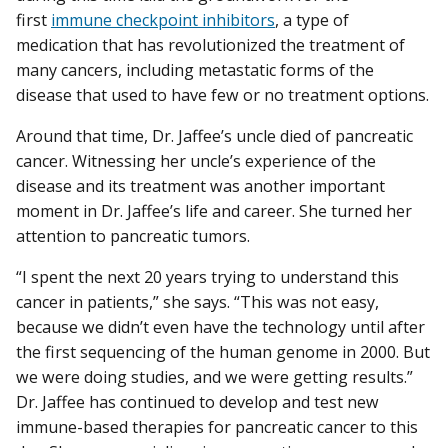
first
immune checkpoint inhibitors
, a type of
medication that has revolutionized the treatment of
many cancers, including metastatic forms of the
disease that used to have few or no treatment options.
Around that time, Dr. Jaffee’s uncle died of pancreatic
cancer. Witnessing her uncle’s experience of the
disease and its treatment was another important
moment in Dr. Jaffee’s life and career. She turned her
attention to pancreatic tumors.
“I spent the next 20 years trying to understand this
cancer in patients,” she says. “This was not easy,
because we didn’t even have the technology until after
the first sequencing of the human genome in 2000. But
we were doing studies, and we were getting results.”
Dr. Jaffee has continued to develop and test new
immune-based therapies for pancreatic cancer to this