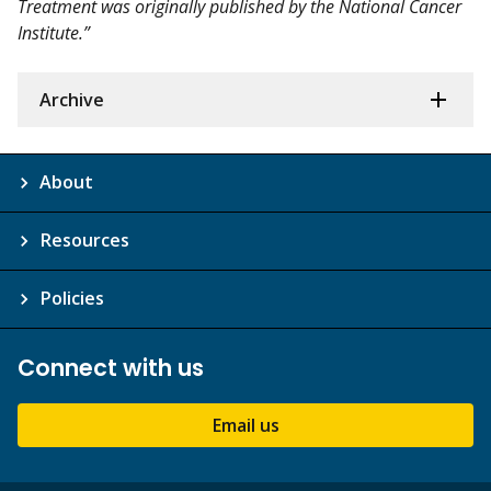
Treatment was originally published by the National Cancer
Institute.”
Archive
About
Resources
Policies
Connect with us
Email us