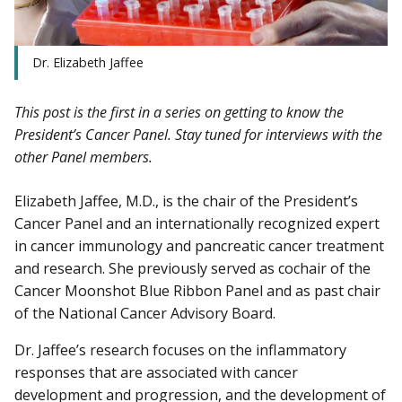
Dr. Elizabeth Jaffee
This post is the first in a series on getting to know the
President’s Cancer Panel. Stay tuned for interviews with the
other Panel members.
Elizabeth Jaffee, M.D., is the chair of the President’s
Cancer Panel and an internationally recognized expert
in cancer immunology and pancreatic cancer treatment
and research. She previously served as cochair of the
Cancer Moonshot Blue Ribbon Panel and as past chair
of the National Cancer Advisory Board.
Dr. Jaffee’s research focuses on the inflammatory
responses that are associated with cancer
development and progression, and the development of