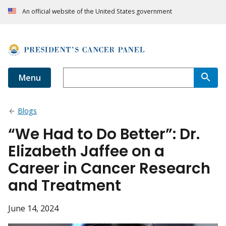
An official website of the United States government
Menu
Blogs
“We Had to Do Better”: Dr.
Elizabeth Jaffee on a
Career in Cancer Research
and Treatment
June 14, 2024