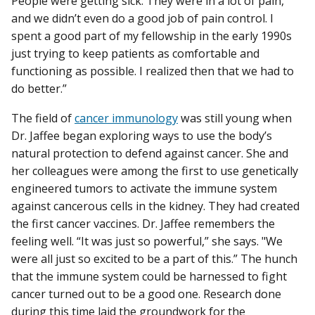
People were getting sick. They were in a lot of pain,
and we didn’t even do a good job of pain control. I
spent a good part of my fellowship in the early 1990s
just trying to keep patients as comfortable and
functioning as possible. I realized then that we had to
do better.”
The field of
cancer immunology
was still young when
Dr. Jaffee began exploring ways to use the body’s
natural protection to defend against cancer. She and
her colleagues were among the first to use genetically
engineered tumors to activate the immune system
against cancerous cells in the kidney. They had created
the first cancer vaccines. Dr. Jaffee remembers the
feeling well. “It was just so powerful,” she says. "We
were all just so excited to be a part of this.” The hunch
that the immune system could be harnessed to fight
cancer turned out to be a good one. Research done
during this time laid the groundwork for the