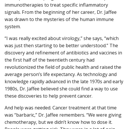
immunotherapies to treat specific inflammatory
signals. From the beginning of her career, Dr. Jaffee
was drawn to the mysteries of the human immune
system.
“I was really excited about virology,” she says, “which
was just then starting to be better understood.” The
discovery and refinement of antibiotics and vaccines in
the first half of the twentieth century had
revolutionized the field of public health and raised the
average person’s life expectancy. As technology and
knowledge rapidly advanced in the late 1970s and early
1980s, Dr. Jaffee believed she could find a way to use
these discoveries to help prevent cancer.
And help was needed. Cancer treatment at that time
was “barbaric,” Dr. Jaffee remembers. “We were giving
chemotherapy, but we didn’t know how to dose it.