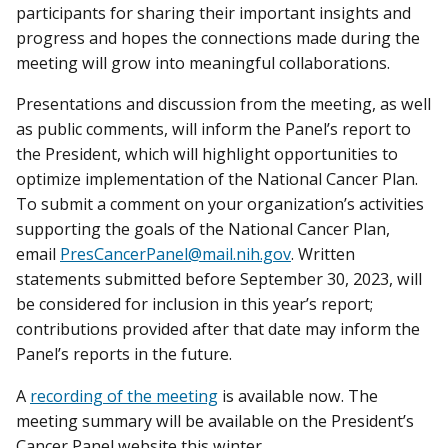
participants for sharing their important insights and
progress and hopes the connections made during the
meeting will grow into meaningful collaborations.
Presentations and discussion from the meeting, as well
as public comments, will inform the Panel’s report to
the President, which will highlight opportunities to
optimize implementation of the National Cancer Plan.
To submit a comment on your organization’s activities
supporting the goals of the National Cancer Plan,
email
PresCancerPanel@mail.nih.gov
. Written
statements submitted before September 30, 2023, will
be considered for inclusion in this year’s report;
contributions provided after that date may inform the
Panel’s reports in the future.
A
recording of the meeting
is available now. The
meeting summary will be available on the President’s
Cancer Panel website this winter.