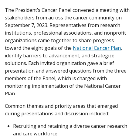
The President’s Cancer Panel convened a meeting with
stakeholders from across the cancer community on
September 7, 2023. Representatives from research
institutions, professional associations, and nonprofit
organizations came together to share progress
toward the eight goals of the
National Cancer Plan
,
identify barriers to advancement, and strategize
solutions. Each invited organization gave a brief
presentation and answered questions from the three
members of the Panel, which is charged with
monitoring implementation of the National Cancer
Plan.
Common themes and priority areas that emerged
during presentations and discussion included:
Recruiting and retaining a diverse cancer research
and care workforce