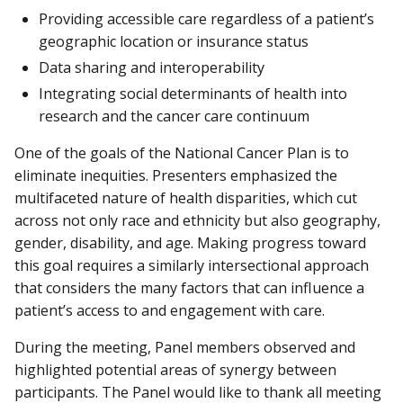
Providing accessible care regardless of a patient’s
geographic location or insurance status
Data sharing and interoperability
Integrating social determinants of health into
research and the cancer care continuum
One of the goals of the National Cancer Plan is to
eliminate inequities. Presenters emphasized the
multifaceted nature of health disparities, which cut
across not only race and ethnicity but also geography,
gender, disability, and age. Making progress toward
this goal requires a similarly intersectional approach
that considers the many factors that can influence a
patient’s access to and engagement with care.
During the meeting, Panel members observed and
highlighted potential areas of synergy between
participants. The Panel would like to thank all meeting