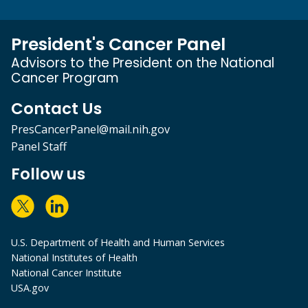
President's Cancer Panel
Advisors to the President on the National
Cancer Program
Contact Us
PresCancerPanel@mail.nih.gov
Panel Staff
Follow us
U.S. Department of Health and Human Services
National Institutes of Health
National Cancer Institute
USA.gov