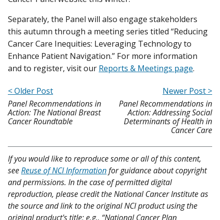
Separately, the Panel will also engage stakeholders
this autumn through a meeting series titled “Reducing
Cancer Care Inequities: Leveraging Technology to
Enhance Patient Navigation.” For more information
and to register, visit our
Reports & Meetings page
.
< Older Post
Newer Post >
Panel Recommendations in
Panel Recommendations in
Action: The National Breast
Action: Addressing Social
Cancer Roundtable
Determinants of Health in
Cancer Care
If you would like to reproduce some or all of this content,
see
Reuse of NCI Information
for guidance about copyright
and permissions. In the case of permitted digital
reproduction, please credit the National Cancer Institute as
the source and link to the original NCI product using the
original product's title; e.g., “National Cancer Plan