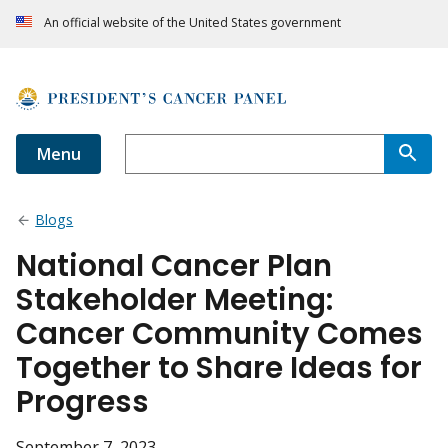
An official website of the United States government
Menu
Blogs
National Cancer Plan
Stakeholder Meeting:
Cancer Community Comes
Together to Share Ideas for
Progress
September 7, 2023