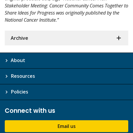
Stakeholder Meeting: Cancer Community Comes Together to
Share Ideas for Progress was originally published by the
National Cancer Institute.”
Archive
About
Resources
Policies
Connect with us
Email us